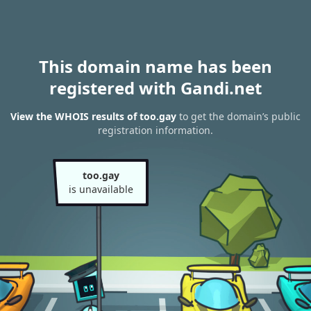
This domain name has been
registered with Gandi.net
View the WHOIS results of too.gay
to get the domain’s public
registration information.
too.gay
is unavailable