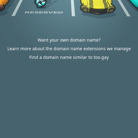
Want your own domain name?
Learn more about the domain name extensions we manage
Find a domain name similar to too.gay